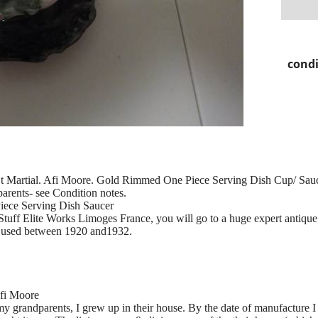
condi
St Martial. Afi Moore. Gold Rimmed One Piece Serving Dish Cup/ Sau
rents- see Condition notes.
ece Serving Dish Saucer
Stuff Elite Works Limoges France, you will go to a huge expert antique
as used between 1920 and1932.
Afi Moore
y grandparents, I grew up in their house. By the date of manufacture I