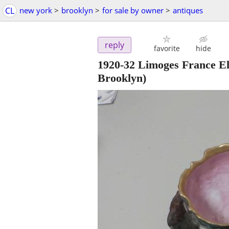
CL
new york
>
brooklyn
>
for sale by owner
>
antiques
reply
favorite
hide
1920-32 Limoges France E
Brooklyn)