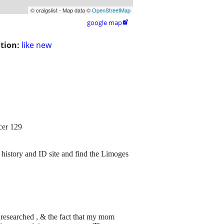
© craigslist - Map data ©
OpenStreetMap
google map

tion:
like new
cer 129
 history and ID site and find the Limoges
 researched , & the fact that my mom