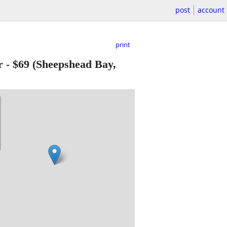
post
account
print
r
-
$69
(Sheepshead Bay,