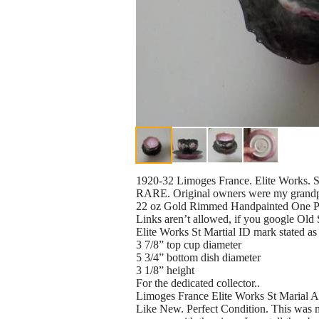
1920-32 Limoges France. Elite Works. 
RARE. Original owners were my grandpa
22 oz Gold Rimmed Handpainted One Pi
Links aren’t allowed, if you google Old 
Elite Works St Martial ID mark stated 
3 7/8” top cup diameter
5 3/4” bottom dish diameter
3 1/8” height
For the dedicated collector..
Limoges France Elite Works St Marial 
Like New. Perfect Condition. This was m