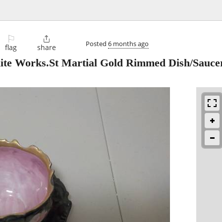
⚐

Posted
6 months ago
flag
share
lite Works.St Martial Gold Rimmed Dish/Sauce