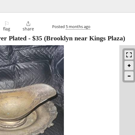
⚐

Posted
5 months ago
flag
share
er Plated
-
$35
(Brooklyn near Kings Plaza)