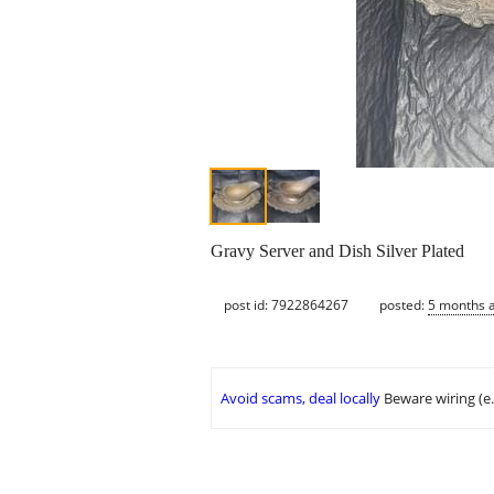
Gravy Server and Dish Silver Plated
post id: 7922864267
posted:
5 months 
Avoid scams, deal locally
Beware wiring (e