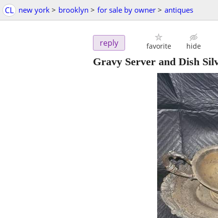
CL
new york
>
brooklyn
>
for sale by owner
>
antiques
reply
favorite
hide
Gravy Server and Dish Silv