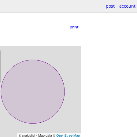
post
account
print
© craigslist - Map data ©
OpenStreetMap