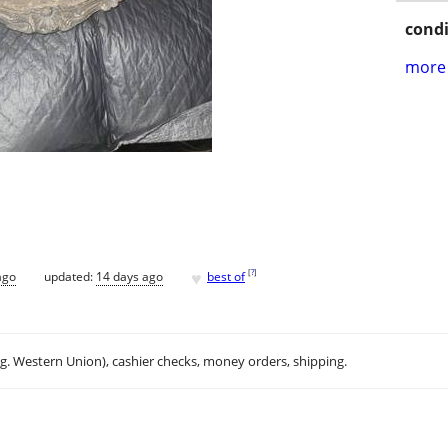
condi
more 
♥
[
?
]
ago
updated:
14 days ago
best of
.g. Western Union), cashier checks, money orders, shipping.