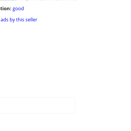
tion:
good
ads by this seller