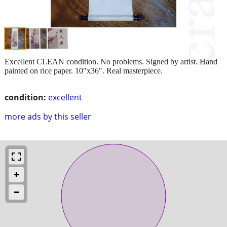
Excellent CLEAN condition. No problems. Signed by artist. Hand
painted on rice paper. 10"x36". Real masterpiece.
condition:
excellent
more ads by this seller