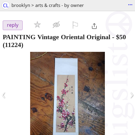
...
CL
brooklyn > arts & crafts - by owner
⚐

reply
PAINTING Vintage Oriental Original
-
$50
(11224)
‹
›