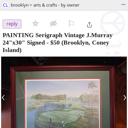
...
CL
brooklyn > arts & crafts - by owner
⚐

reply
PAINTING Serigraph Vintage J.Murray
24"x30" Signed
-
$50
(Brooklyn, Coney
Island)
‹
›