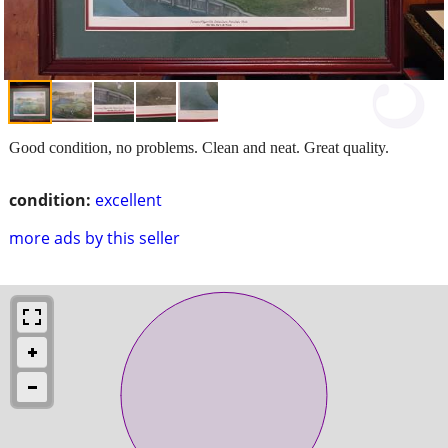
Good condition, no problems. Clean and neat. Great quality.
condition:
excellent
more ads by this seller