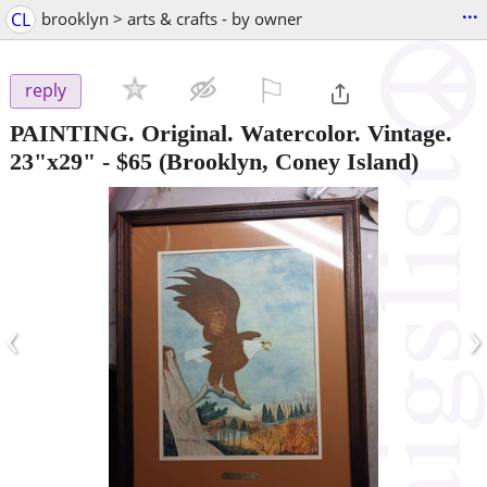
...
CL
brooklyn > arts & crafts - by owner
⚐

reply
PAINTING. Original. Watercolor. Vintage.
23"x29"
-
$65
(Brooklyn, Coney Island)
‹
›