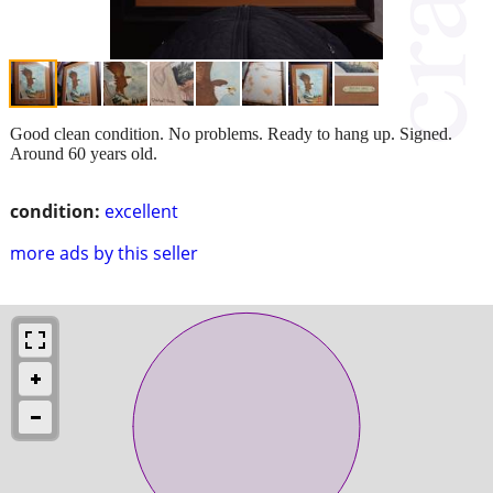
Good clean condition. No problems. Ready to hang up. Signed.
Around 60 years old.
condition:
excellent
more ads by this seller