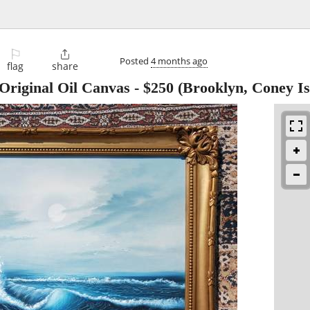
⚐

Posted
4 months ago
flag
share
riginal Oil Canvas
-
$250
(Brooklyn, Coney Is