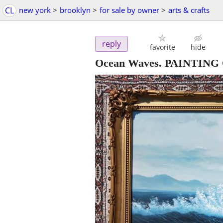
CL
new york
>
brooklyn
>
for sale by owner
>
arts & crafts
reply
favorite
hide
Ocean Waves. PAINTING O