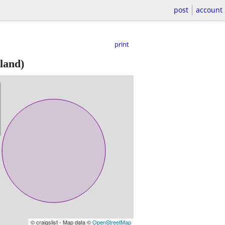
post
account
print
land)
© craigslist - Map data ©
OpenStreetMap