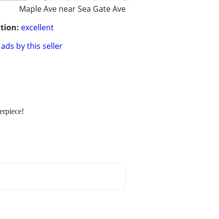
Maple Ave near Sea Gate Ave
tion:
excellent
ads by this seller
erpiece!