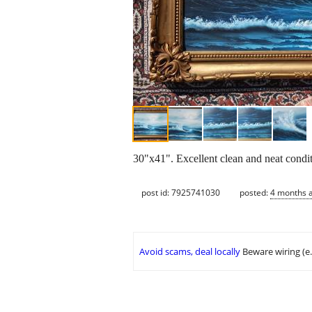
30"x41". Excellent clean and neat condit
post id: 7925741030
posted:
4 months 
Avoid scams, deal locally
Beware wiring (e