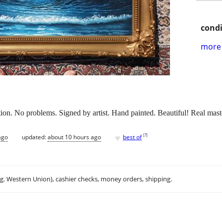
condi
more 
ion. No problems. Signed by artist. Hand painted. Beautiful! Real mast
♥
[
?
]
ago
updated:
about 10 hours ago
best of
.g. Western Union), cashier checks, money orders, shipping.