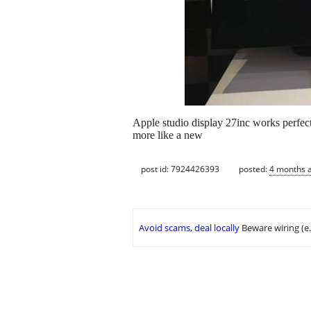
Apple studio display 27inc works perfect
more like a new
post id: 7924426393
posted:
4 months 
Avoid scams, deal locally
Beware wiring (e