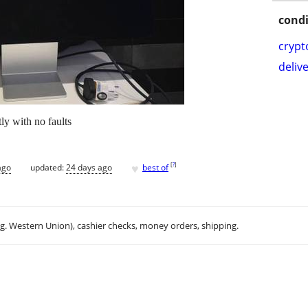
condi
crypt
delive
ly with no faults
♥
[
?
]
ago
updated:
24 days ago
best of
.g. Western Union), cashier checks, money orders, shipping.