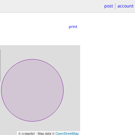
post
account
print
© craigslist - Map data ©
OpenStreetMap