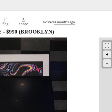
⚐

Posted
4 months ago
flag
share
Y
-
$950
(BROOKLYN)