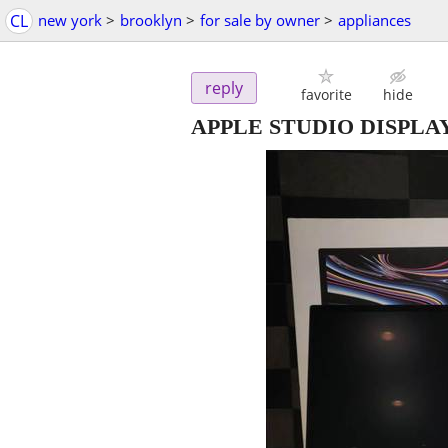
CL
new york
>
brooklyn
>
for sale by owner
>
appliances
reply
favorite
hide
APPLE STUDIO DISPLA