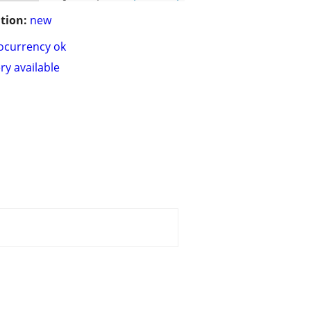
tion:
new
ocurrency ok
ry available