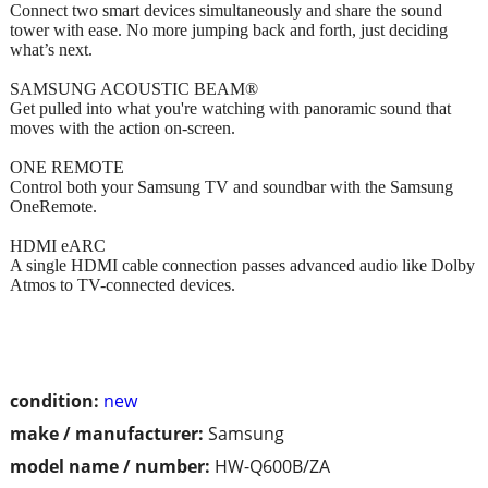
Connect two smart devices simultaneously and share the sound
tower with ease. No more jumping back and forth, just deciding
what’s next.
SAMSUNG ACOUSTIC BEAM®
Get pulled into what you're watching with panoramic sound that
moves with the action on-screen.
ONE REMOTE
Control both your Samsung TV and soundbar with the Samsung
OneRemote.
HDMI eARC
A single HDMI cable connection passes advanced audio like Dolby
Atmos to TV-connected devices.
condition:
new
make / manufacturer:
Samsung
model name / number:
HW-Q600B/ZA