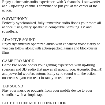
Enjoy a cinematic audio experience, with 3 channels, 1 subwoofer
and 2 up-firing channels combined to put you at the center of the
action.
Q-SYMPHONY
Perfectly synchronized, fully immersive audio floods your room all
at once, using every speaker in compatible Samsung TV and
soundbars.
ADAPTIVE SOUND
Enjoy dynamically optimized audio with enhanced voice clarity so
you can follow along with action-packed games and blockbuster
films.
GAME PRO MODE
Game Pro Mode boosts your gaming experience with up-firing
speakers and 3D audio that moves all around you. Acoustic Beam®
and powerful woofers automatically sync sound with the action
onscreen so you can react instantly in real time.
TAP SOUND
Play your music or podcasts from your mobile device to your
soundbar with a simple tap.
BLUETOOTH® MULTI CONNECTION