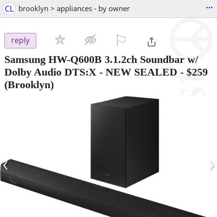
...
CL
brooklyn > appliances - by owner
⚐

reply
Samsung HW-Q600B 3.1.2ch Soundbar w/
Dolby Audio DTS:X - NEW SEALED
-
$259
(Brooklyn)
‹
›