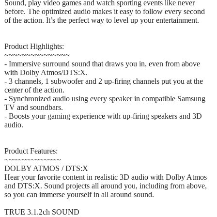
Sound, play video games and watch sporting events like never
before. The optimized audio makes it easy to follow every second
of the action. It’s the perfect way to level up your entertainment.
Product Highlights:
~~~~~~~~~~~~~~~
- Immersive surround sound that draws you in, even from above
with Dolby Atmos/DTS:X.
- 3 channels, 1 subwoofer and 2 up-firing channels put you at the
center of the action.
- Synchronized audio using every speaker in compatible Samsung
TV and soundbars.
- Boosts your gaming experience with up-firing speakers and 3D
audio.
Product Features:
~~~~~~~~~~~~~
DOLBY ATMOS / DTS:X
Hear your favorite content in realistic 3D audio with Dolby Atmos
and DTS:X. Sound projects all around you, including from above,
so you can immerse yourself in all around sound.
TRUE 3.1.2ch SOUND