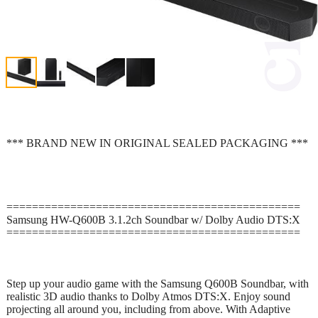
*** BRAND NEW IN ORIGINAL SEALED PACKAGING ***
==============================================
Samsung HW-Q600B 3.1.2ch Soundbar w/ Dolby Audio DTS:X
==============================================
Step up your audio game with the Samsung Q600B Soundbar, with
realistic 3D audio thanks to Dolby Atmos DTS:X. Enjoy sound
projecting all around you, including from above. With Adaptive