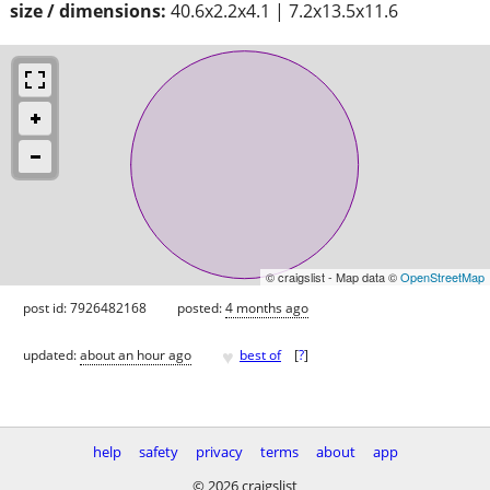
size / dimensions:
40.6x2.2x4.1 | 7.2x13.5x11.6
© craigslist - Map data ©
OpenStreetMap
post id: 7926482168
posted:
4 months ago
♥
updated:
about an hour ago
best of
[
?
]
help
safety
privacy
terms
about
app
© 2026 craigslist