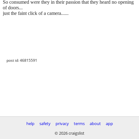
So consumed were they in their passion that they heard no opening
of doors...
just the faint click of a camera......
post id: 46815591
help
safety
privacy
terms
about
app
© 2026 craigslist