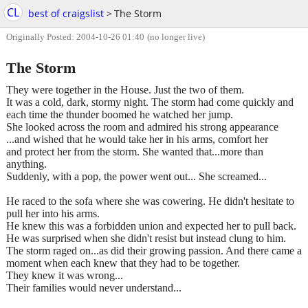
CL
best of craigslist
>
The Storm
Originally Posted: 2004-10-26 01:40
(no longer live)
The Storm
They were together in the House. Just the two of them.
It was a cold, dark, stormy night. The storm had come quickly and
each time the thunder boomed he watched her jump.
She looked across the room and admired his strong appearance
...and wished that he would take her in his arms, comfort her
and protect her from the storm. She wanted that...more than
anything.
Suddenly, with a pop, the power went out... She screamed...
He raced to the sofa where she was cowering. He didn't hesitate to
pull her into his arms.
He knew this was a forbidden union and expected her to pull back.
He was surprised when she didn't resist but instead clung to him.
The storm raged on...as did their growing passion. And there came a
moment when each knew that they had to be together.
They knew it was wrong...
Their families would never understand...