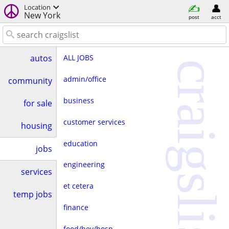
Location
New York
post
acct
ALL JOBS
autos
craigslist
admin/office
community
business
for sale
customer services
housing
education
jobs
engineering
services
et cetera
temp jobs
finance
food/bev/hosp