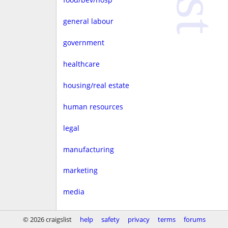
general labour
government
healthcare
housing/real estate
human resources
legal
manufacturing
marketing
media
non-profit
© 2026 craigslist
help
safety
privacy
terms
forums